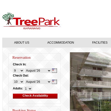
ABOUT US
ACCOMMODATION
FACILITIES
Reservation
Check In:
Check Out:
Adults:
Booking Status